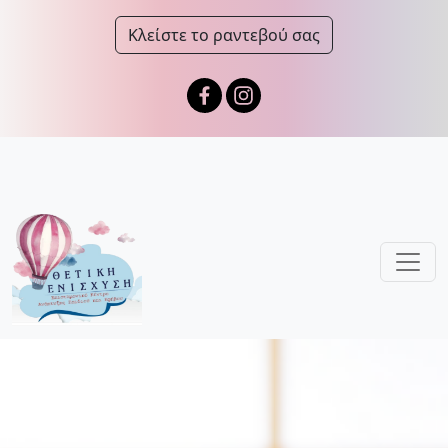
Κλείστε το ραντεβού σας