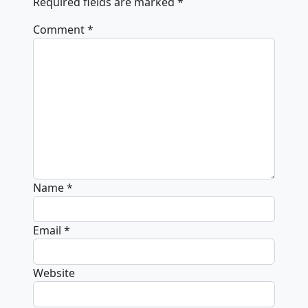
Required fields are marked
*
Comment
*
Name
*
Email
*
Website