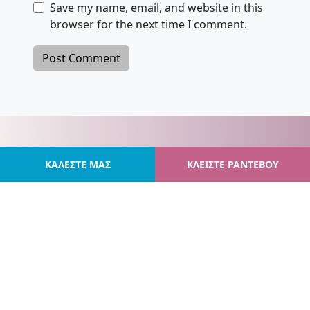
Save my name, email, and website in this
browser for the next time I comment.
ΚΑΛΕΣΤΕ ΜΑΣ
ΚΛΕΙΣΤΕ ΡΑΝΤΕΒΟΥ