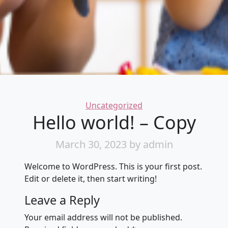
Categories
Uncategorized
Hello world! – Copy
March 30, 2023
by admin
Welcome to WordPress. This is your first post.
Edit or delete it, then start writing!
Leave a Reply
Your email address will not be published.